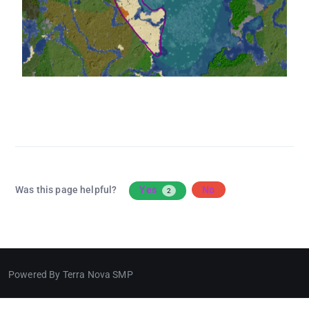
Was this page helpful?
Yes
No
2
Powered By Terra Nova SMP