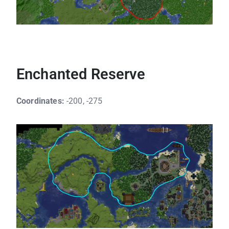
Enchanted Reserve
Coordinates:
-200, -275