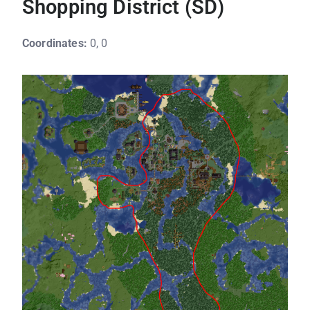
Shopping District (SD)
Coordinates:
0, 0