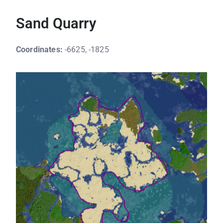
Sand Quarry
Coordinates:
-6625, -1825