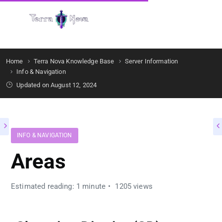
Get Started
Home
Terra Nova Knowledge Base
Server Information
Info & Navigation
Updated on August 12, 2024
INFO & NAVIGATION
Areas
Estimated reading: 1 minute
1205 views