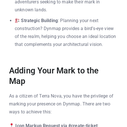
adventurers seeking to make their mark in
unknown lands.
Strategic Building
: Planning your next
construction? Dynmap provides a bird’s-eye view
of the realm, helping you choose an ideal location
that complements your architectural vision.
Adding Your Mark to the
Map
As a citizen of Terra Nova, you have the privilege of
marking your presence on Dynmap. There are two
ways to achieve this:
Icon Markup Request via #create-ticket
: