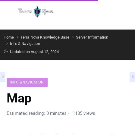
Get Started
Home
Terra Nova Knowledge Base
Server Information
Info & Navigation
Updated on August 12, 2024
INFO & NAVIGATION
Map
Estimated reading: 0 minutes
1185 views