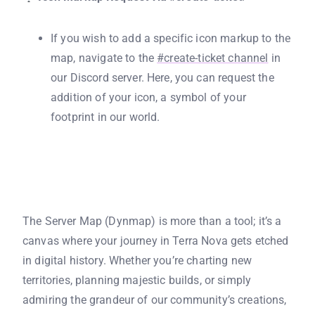
If you wish to add a specific icon markup to the
map, navigate to the
#create-ticket channel
in
our Discord server. Here, you can request the
addition of your icon, a symbol of your
footprint in our world.
The Server Map (Dynmap) is more than a tool; it’s a
canvas where your journey in Terra Nova gets etched
in digital history. Whether you’re charting new
territories, planning majestic builds, or simply
admiring the grandeur of our community’s creations,