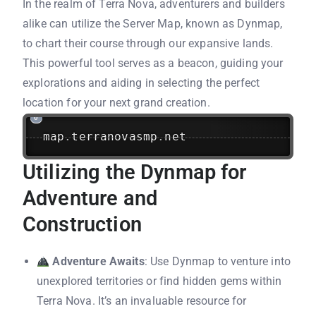
In the realm of Terra Nova, adventurers and builders
alike can utilize the Server Map, known as Dynmap,
to chart their course through our expansive lands.
This powerful tool serves as a beacon, guiding your
explorations and aiding in selecting the perfect
location for your next grand creation.
map
.
terranovasmp
.
net
Utilizing the Dynmap for
Adventure and
Construction
Adventure Awaits
: Use Dynmap to venture into
unexplored territories or find hidden gems within
Terra Nova. It’s an invaluable resource for