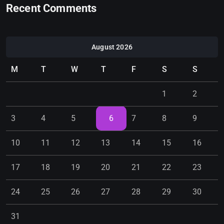
Recent Comments
August 2026
M
T
W
T
F
S
S
1
2
3
4
5
6
7
8
9
10
11
12
13
14
15
16
17
18
19
20
21
22
23
24
25
26
27
28
29
30
31