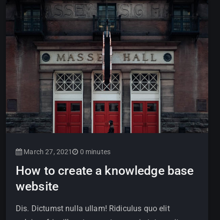
March 27, 2021
0 minutes
How to create a knowledge base
website
Dis. Dictumst nulla ullam! Ridiculus quo elit