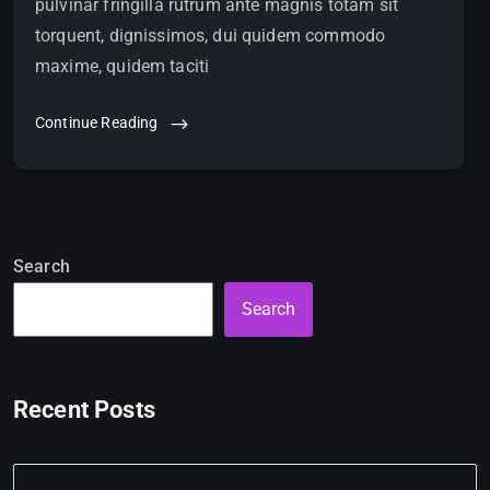
pulvinar fringilla rutrum ante magnis totam sit
torquent, dignissimos, dui quidem commodo
maxime, quidem taciti
Continue Reading
Search
Search
Recent Posts