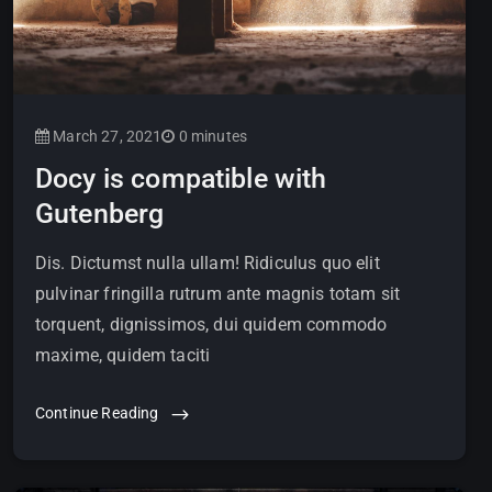
March 27, 2021
0 minutes
Docy is compatible with
Gutenberg
Dis. Dictumst nulla ullam! Ridiculus quo elit
pulvinar fringilla rutrum ante magnis totam sit
torquent, dignissimos, dui quidem commodo
maxime, quidem taciti
Continue Reading