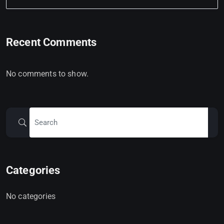
Recent Comments
No comments to show.
Categories
No categories