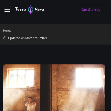
Get Started
Home
Updated on March 27, 2021