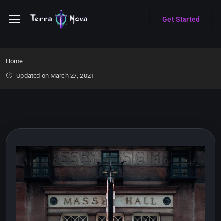
Get Started
Home
Updated on March 27, 2021