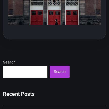
Search
Search
Recent Posts