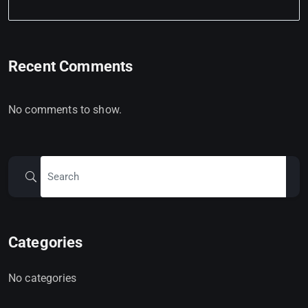
Recent Comments
No comments to show.
Categories
No categories