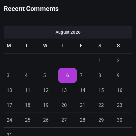
Recent Comments
August 2026
M
T
W
T
F
S
S
1
2
3
4
5
6
7
8
9
10
11
12
13
14
15
16
17
18
19
20
21
22
23
24
25
26
27
28
29
30
31