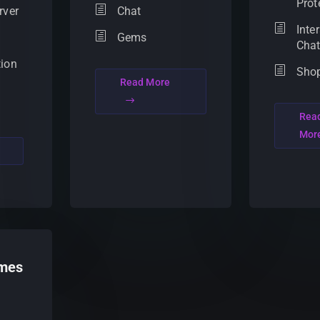
Prot
rver
Chat
Inte
Gems
Cha
tion
Sho
Read More
Rea
Mor
mes