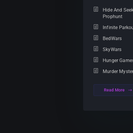
Hide And Seek
Prophunt
Infinite Parko
BedWars
SkyWars
Hunger Game
Murder Myste
Read More