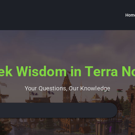
Hom
ek Wisdom in Terra N
Your Questions, Our Knowledge