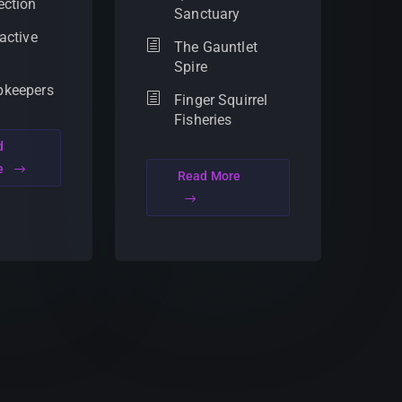
ection
Sanctuary
ractive
The Gauntlet
t
Spire
pkeepers
Finger Squirrel
Fisheries
d
e
Read More