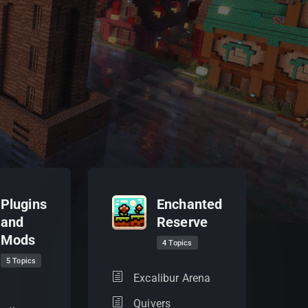
Plugins
Enchanted
and
Reserve
Mods
4 Topics
5 Topics
Excalibur Arena
Quivers