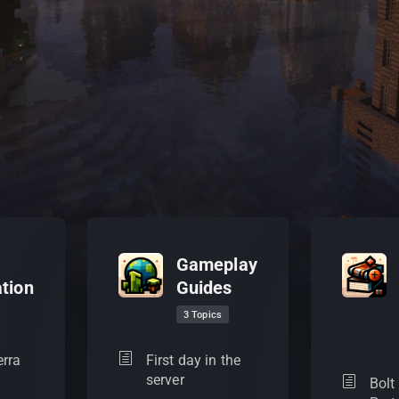
Gameplay
tion
Guides
3 Topics
erra
First day in the
server
Bolt