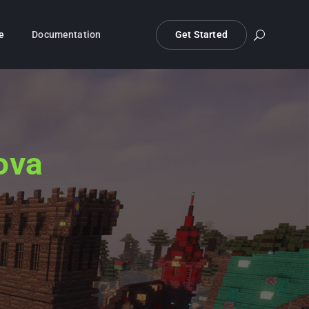
e
Documentation
Get Started
ova