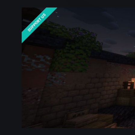
SUPPORT US