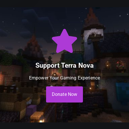
Support Terra Nova
Empower Your Gaming Experience
Donate Now