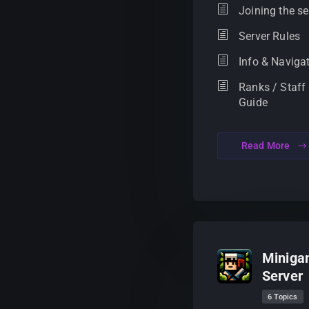
Joining the se
Server Rules
Info & Naviga
Ranks / Staff
Guide
Read More
Miniga
Server
6 Topics