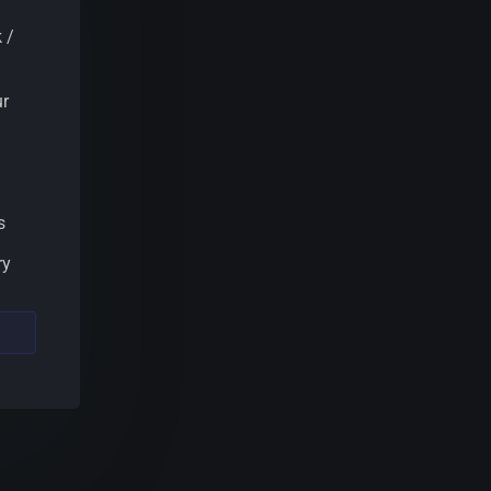
 /
ur
s
ry