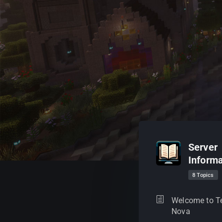
Server
Informa
8 Topics
Welcome to T
Nova