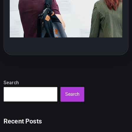
Search
Search
Recent Posts