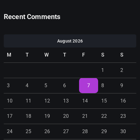
Recent Comments
August 2026
M
T
W
T
F
S
S
1
2
3
4
5
6
7
8
9
10
11
12
13
14
15
16
17
18
19
20
21
22
23
24
25
26
27
28
29
30