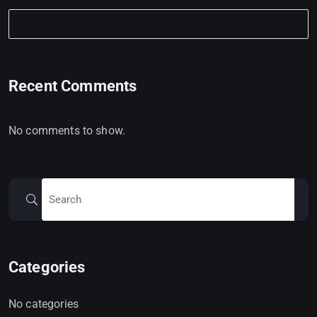
Recent Comments
No comments to show.
Categories
No categories