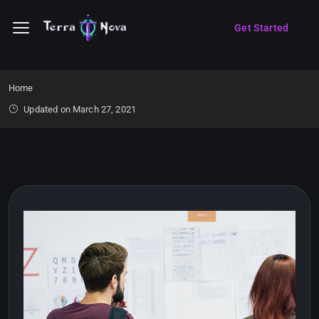
Get Started
Home
Updated on March 27, 2021