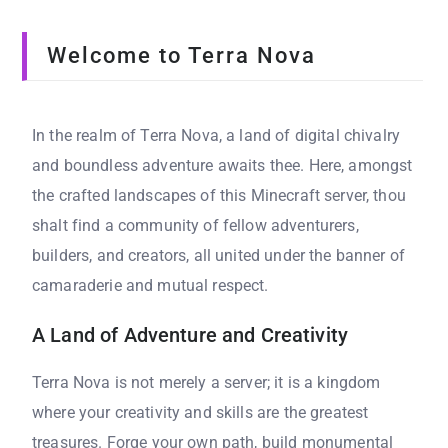
Welcome to Terra Nova
In the realm of Terra Nova, a land of digital chivalry
and boundless adventure awaits thee. Here, amongst
the crafted landscapes of this Minecraft server, thou
shalt find a community of fellow adventurers,
builders, and creators, all united under the banner of
camaraderie and mutual respect.
A Land of Adventure and Creativity
Terra Nova is not merely a server; it is a kingdom
where your creativity and skills are the greatest
treasures. Forge your own path, build monumental