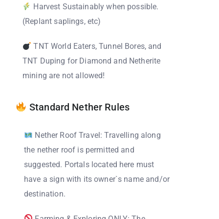
Harvest Sustainably when possible.
(Replant saplings, etc)
TNT World Eaters, Tunnel Bores, and
TNT Duping for Diamond and Netherite
mining are not allowed!
Standard Nether Rules
Nether Roof Travel: Travelling along
the nether roof is permitted and
suggested. Portals located here must
have a sign with its owner`s name and/or
destination.
Farming & Exploring ONLY: The