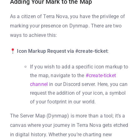
Adding Your Mark to the Map
As a citizen of Terra Nova, you have the privilege of
marking your presence on Dynmap. There are two
ways to achieve this:
Icon Markup Request via #create-ticket
:
If you wish to add a specific icon markup to
the map, navigate to the
#create-ticket
channel
in our Discord server. Here, you can
request the addition of your icon, a symbol
of your footprint in our world.
The Server Map (Dynmap) is more than a tool; it’s a
canvas where your journey in Terra Nova gets etched
in digital history. Whether you’re charting new