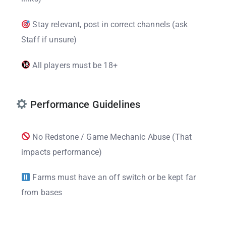
Stay relevant, post in correct channels (ask
Staff if unsure)
All players must be 18+
Performance Guidelines
No Redstone / Game Mechanic Abuse (That
impacts performance)
Farms must have an off switch or be kept far
from bases