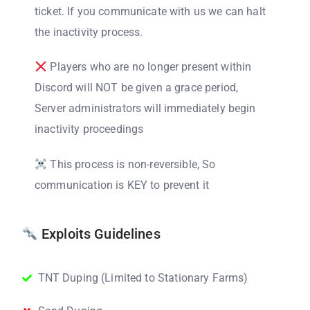
ticket. If you communicate with us we can halt
the inactivity process.
Players who are no longer present within
Discord will NOT be given a grace period,
Server administrators will immediately begin
inactivity proceedings
This process is non-reversible, So
communication is KEY to prevent it
Exploits Guidelines
TNT Duping (Limited to Stationary Farms)