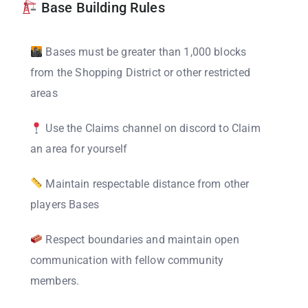
Base Building Rules
Bases must be greater than 1,000 blocks
from the Shopping District or other restricted
areas
Use the Claims channel on discord to Claim
an area for yourself
Maintain respectable distance from other
players Bases
Respect boundaries and maintain open
communication with fellow community
members.