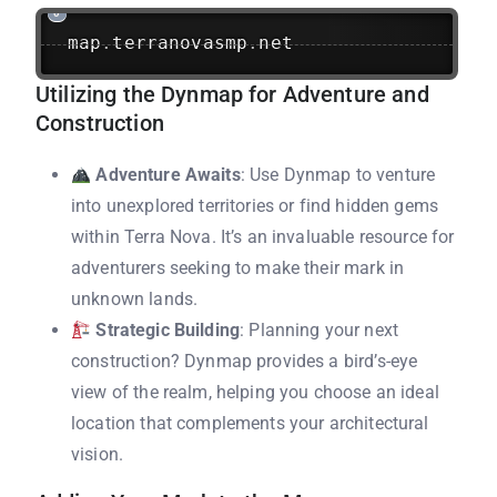
map
.
terranovasmp
.
net
Utilizing the Dynmap for Adventure and
Construction
Adventure Awaits
: Use Dynmap to venture
into unexplored territories or find hidden gems
within Terra Nova. It’s an invaluable resource for
adventurers seeking to make their mark in
unknown lands.
Strategic Building
: Planning your next
construction? Dynmap provides a bird’s-eye
view of the realm, helping you choose an ideal
location that complements your architectural
vision.