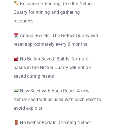
Resource Gathering: Use the Nether
Quarry for mining and gathering
resources.
Annual Resets: The Nether Quarry will
reset approximately every 6 months.
No Builds Saved: Builds, farms, or
bases in the Nether Quarry will not be
saved during resets
New Seed with Each Reset: A new
Nether seed will be used with each reset to
avoid exploits
No Nether Portals: Creating Nether