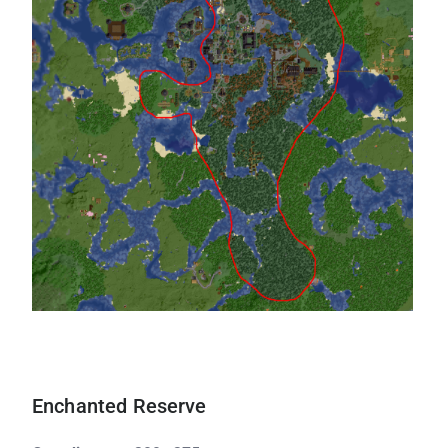
Enchanted Reserve