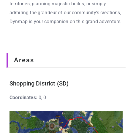
territories, planning majestic builds, or simply
admiring the grandeur of our community’s creations,
Dynmap is your companion on this grand adventure.
Areas
Shopping District (SD)
Coordinates:
0, 0