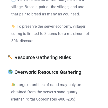
village. Breed a pair at the village, and use
that pair to breed as many as you need.
To preserve the server economy, villager
curing is limited to 3 cures for a maximum of
30% discount.
Resource Gathering Rules
Overworld Resource Gathering
Large quantities of sand may only be
obtained from the server’s sand quarry
(Nether Portal Coordinates -900 -285)