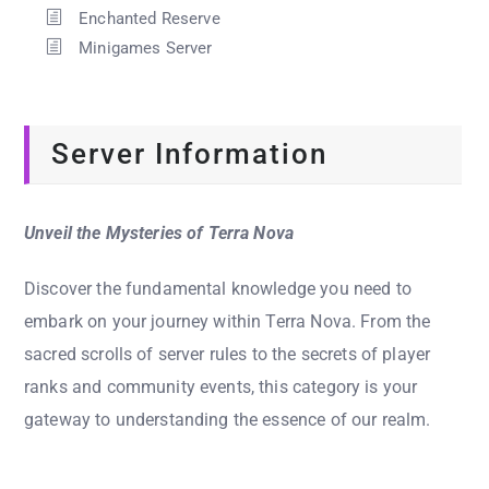
Enchanted Reserve
Minigames Server
Server Information
Unveil the Mysteries of Terra Nova
Discover the fundamental knowledge you need to
embark on your journey within Terra Nova. From the
sacred scrolls of server rules to the secrets of player
ranks and community events, this category is your
gateway to understanding the essence of our realm.