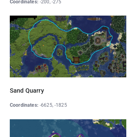
Coordinates:
-200, -275
Sand Quarry
Coordinates:
-6625, -1825