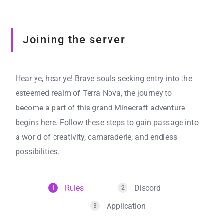
Joining the server
Hear ye, hear ye! Brave souls seeking entry into the
esteemed realm of Terra Nova, the journey to
become a part of this grand Minecraft adventure
begins here. Follow these steps to gain passage into
a world of creativity, camaraderie, and endless
possibilities.
Rules
Discord
1
2
Application
3