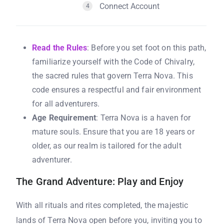
Connect Account
4
Read the Rules
: Before you set foot on this path,
familiarize yourself with the Code of Chivalry,
the sacred rules that govern Terra Nova. This
code ensures a respectful and fair environment
for all adventurers.
Age Requirement
: Terra Nova is a haven for
mature souls. Ensure that you are 18 years or
older, as our realm is tailored for the adult
adventurer.
The Grand Adventure: Play and Enjoy
With all rituals and rites completed, the majestic
lands of Terra Nova open before you, inviting you to