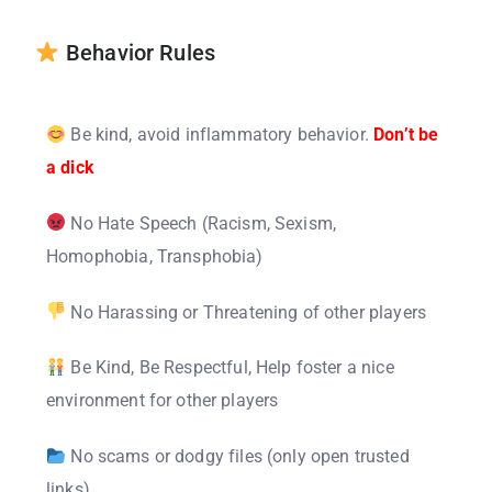
Behavior Rules
Be kind, avoid inflammatory behavior.
Don’t be
a dick
No Hate Speech (Racism, Sexism,
Homophobia, Transphobia)
No Harassing or Threatening of other players
Be Kind, Be Respectful, Help foster a nice
environment for other players
No scams or dodgy files (only open trusted
links)