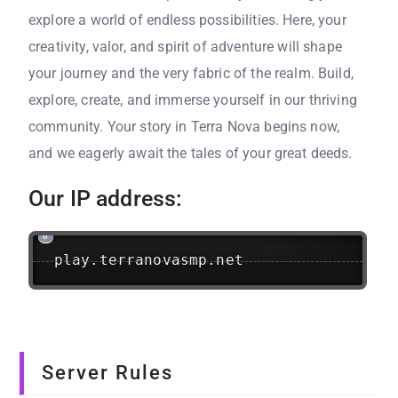
explore a world of endless possibilities. Here, your
creativity, valor, and spirit of adventure will shape
your journey and the very fabric of the realm. Build,
explore, create, and immerse yourself in our thriving
community. Your story in Terra Nova begins now,
and we eagerly await the tales of your great deeds.
Our IP address:
play.terranovasmp.net
Server Rules