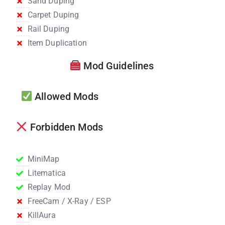
Sand Duping
Carpet Duping
Rail Duping
Item Duplication
Mod Guidelines
Allowed Mods
Forbidden Mods
MiniMap
Litematica
Replay Mod
FreeCam / X-Ray / ESP
KillAura