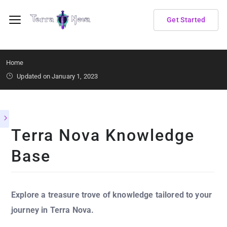
Get Started
Home
Updated on January 1, 2023
Terra Nova Knowledge
Base
Explore a treasure trove of knowledge tailored to your
journey in Terra Nova.