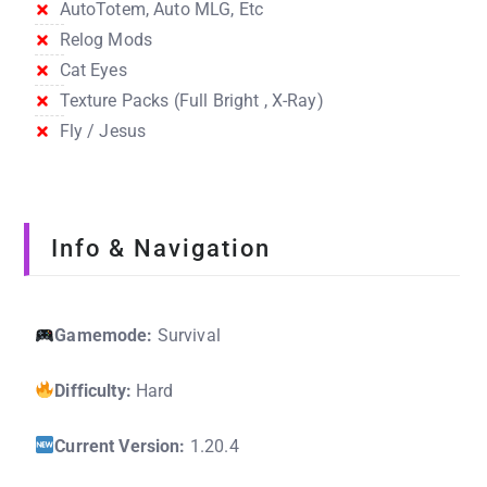
AutoTotem, Auto MLG, Etc
Relog Mods
Cat Eyes
Texture Packs (Full Bright , X-Ray)
Fly / Jesus
Info & Navigation
Gamemode:
Survival
Difficulty:
Hard
Current Version:
1.20.4