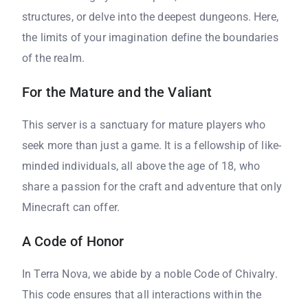
structures, or delve into the deepest dungeons. Here,
the limits of your imagination define the boundaries
of the realm.
For the Mature and the Valiant
This server is a sanctuary for mature players who
seek more than just a game. It is a fellowship of like-
minded individuals, all above the age of 18, who
share a passion for the craft and adventure that only
Minecraft can offer.
A Code of Honor
In Terra Nova, we abide by a noble Code of Chivalry.
This code ensures that all interactions within the