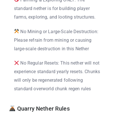
standard nether is for building player
farms, exploring, and looting structures.
No Mining or Large-Scale Destruction:
Please refrain from mining or causing
large-scale destruction in this Nether
No Regular Resets: This nether will not
experience standard yearly resets. Chunks
will only be regenerated following
standard overworld chunk regen rules
Quarry Nether Rules