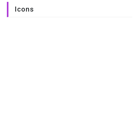
Icons