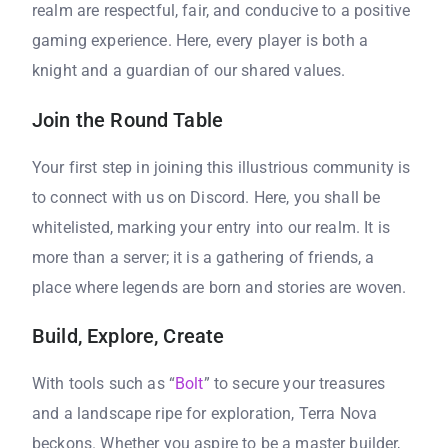
realm are respectful, fair, and conducive to a positive
gaming experience. Here, every player is both a
knight and a guardian of our shared values.
Join the Round Table
Your first step in joining this illustrious community is
to connect with us on Discord. Here, you shall be
whitelisted, marking your entry into our realm. It is
more than a server; it is a gathering of friends, a
place where legends are born and stories are woven.
Build, Explore, Create
With tools such as “
Bolt
” to secure your treasures
and a landscape ripe for exploration, Terra Nova
beckons. Whether you aspire to be a master builder,