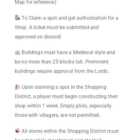
Map for reference)
To Claim a spot and get authorization for a
Shop. A ticket must be submitted and
approved on discord
Buildings must have a Medieval style and
be no more than 25 blocks tall. Prominent
buildings require approval from the Lords.
Upon claiming a spot in the Shopping
District, a player must begin constructing their
shop within 1 week. Empty plots, especially
those with villagers, are not permitted.
All stores within the Shopping District must