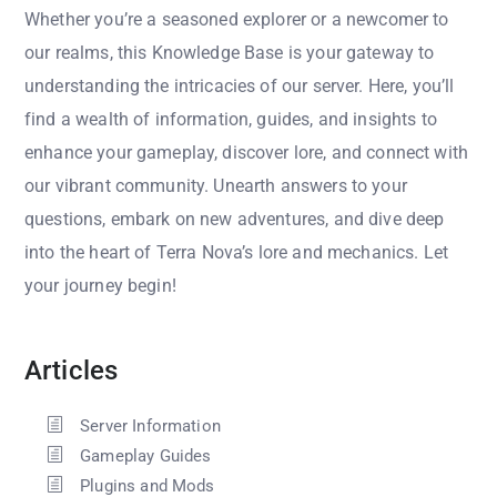
Whether you’re a seasoned explorer or a newcomer to
our realms, this Knowledge Base is your gateway to
understanding the intricacies of our server. Here, you’ll
find a wealth of information, guides, and insights to
enhance your gameplay, discover lore, and connect with
our vibrant community. Unearth answers to your
questions, embark on new adventures, and dive deep
into the heart of Terra Nova’s lore and mechanics. Let
your journey begin!
Articles
Server Information
Gameplay Guides
Plugins and Mods