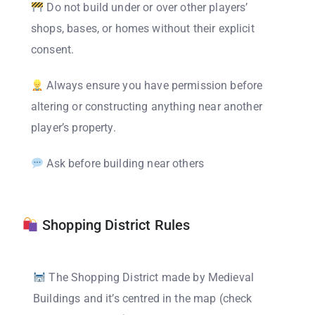
Do not build under or over other players’
shops, bases, or homes without their explicit
consent.
Always ensure you have permission before
altering or constructing anything near another
player’s property.
Ask before building near others
Shopping District Rules
The Shopping District made by Medieval
Buildings and it’s centred in the map (check