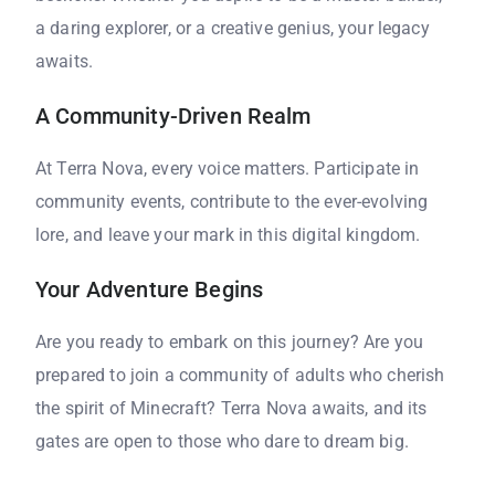
a daring explorer, or a creative genius, your legacy
awaits.
A Community-Driven Realm
At Terra Nova, every voice matters. Participate in
community events, contribute to the ever-evolving
lore, and leave your mark in this digital kingdom.
Your Adventure Begins
Are you ready to embark on this journey? Are you
prepared to join a community of adults who cherish
the spirit of Minecraft? Terra Nova awaits, and its
gates are open to those who dare to dream big.