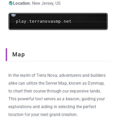
Location:
New Jersey, US
play
.
terranovasmp
.
net
Map
In the realm of Terra Nova, adventurers and builders
alike can utilize the Server Map, known as Dynmap,
to chart their course through our expansive lands.
This powerful tool serves as a beacon, guiding your
explorations and aiding in selecting the perfect
location for your next grand creation.