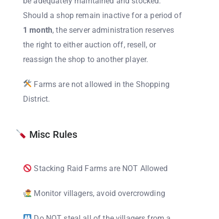
be adequately maintained and stocked.
Should a shop remain inactive for a period of
1 month
, the server administration reserves
the right to either auction off, resell, or
reassign the shop to another player.
Farms are not allowed in the Shopping
District.
Misc Rules
Stacking Raid Farms are NOT Allowed
Monitor villagers, avoid overcrowding
Do NOT steal all of the villagers from a