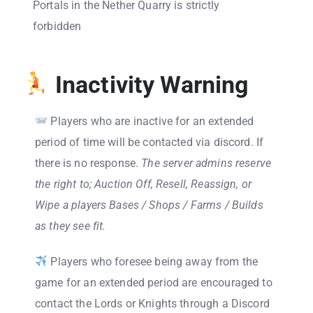
Portals in the Nether Quarry is strictly
forbidden
Inactivity Warning
Players who are inactive for an extended
period of time will be contacted via discord. If
there is no response.
The server admins reserve
the right to; Auction Off, Resell, Reassign, or
Wipe a players Bases / Shops / Farms / Builds
as they see fit.
Players who foresee being away from the
game for an extended period are encouraged to
contact the Lords or Knights through a Discord