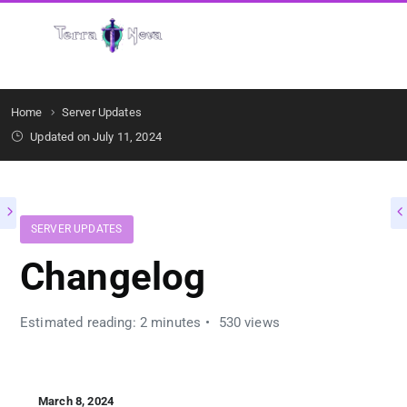
Get Started
Home
Server Updates
Updated on July 11, 2024
SERVER UPDATES
Changelog
Estimated reading: 2 minutes
530 views
March 8, 2024