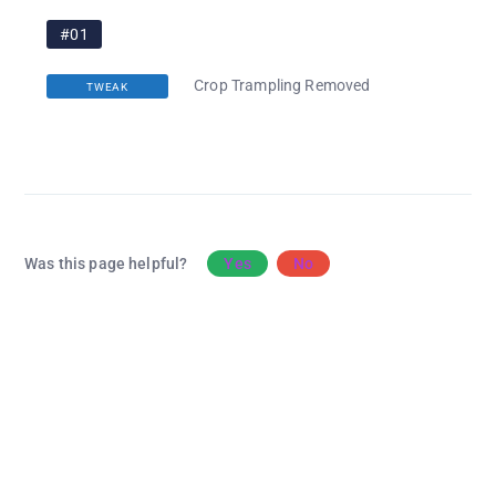
#01
Crop Trampling Removed
TWEAK
Was this page helpful?
Yes
No