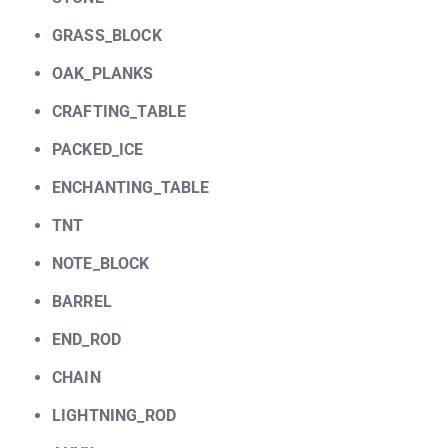
GRASS_BLOCK
OAK_PLANKS
CRAFTING_TABLE
PACKED_ICE
ENCHANTING_TABLE
TNT
NOTE_BLOCK
BARREL
END_ROD
CHAIN
LIGHTNING_ROD