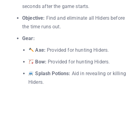
seconds after the game starts.
Objective:
Find and eliminate all Hiders before
the time runs out.
Gear:
Axe:
Provided for hunting Hiders.
Bow:
Provided for hunting Hiders.
Splash Potions:
Aid in revealing or killing
Hiders.