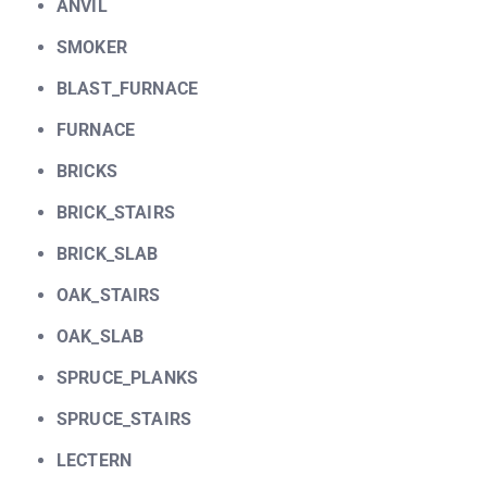
ANVIL
SMOKER
BLAST_FURNACE
FURNACE
BRICKS
BRICK_STAIRS
BRICK_SLAB
OAK_STAIRS
OAK_SLAB
SPRUCE_PLANKS
SPRUCE_STAIRS
LECTERN