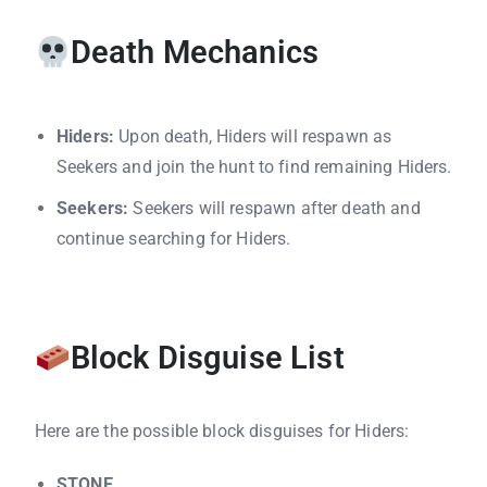
Death Mechanics
Hiders:
Upon death, Hiders will respawn as
Seekers and join the hunt to find remaining Hiders.
Seekers:
Seekers will respawn after death and
continue searching for Hiders.
Block Disguise List
Here are the possible block disguises for Hiders:
STONE