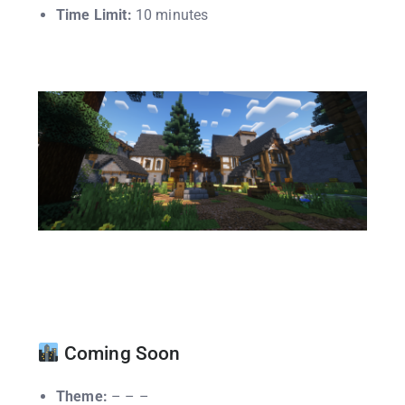
Time Limit:
10 minutes
Coming Soon
Theme:
– – –