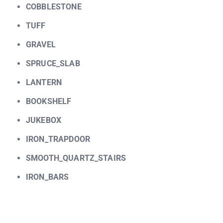
COBBLESTONE
TUFF
GRAVEL
SPRUCE_SLAB
LANTERN
BOOKSHELF
JUKEBOX
IRON_TRAPDOOR
SMOOTH_QUARTZ_STAIRS
IRON_BARS