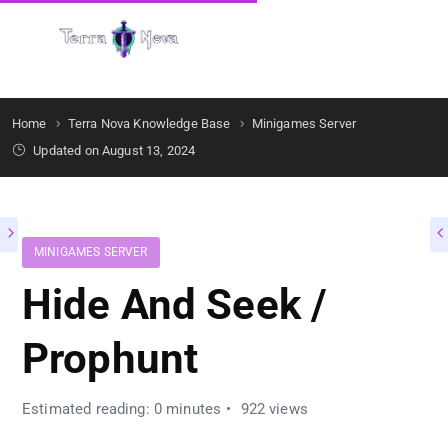
Get Started
Home
Terra Nova Knowledge Base
Minigames Server
Updated on August 13, 2024
MINIGAMES SERVER
Hide And Seek /
Prophunt
Estimated reading: 0 minutes
922 views