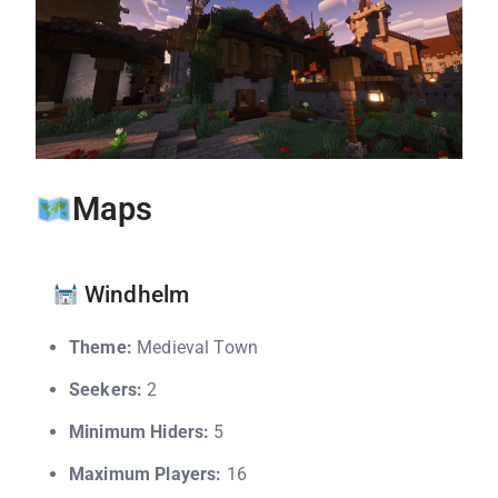
Maps
Windhelm
Theme:
Medieval Town
Seekers:
2
Minimum Hiders:
5
Maximum Players:
16