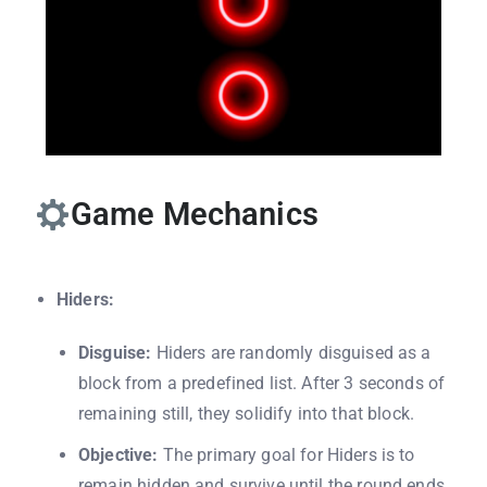
Game Mechanics
Hiders:
Disguise:
Hiders are randomly disguised as a
block from a predefined list. After 3 seconds of
remaining still, they solidify into that block.
Objective:
The primary goal for Hiders is to
remain hidden and survive until the round ends.