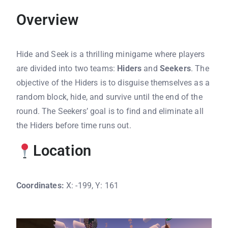
Overview
Hide and Seek is a thrilling minigame where players
are divided into two teams:
Hiders
and
Seekers
. The
objective of the Hiders is to disguise themselves as a
random block, hide, and survive until the end of the
round. The Seekers’ goal is to find and eliminate all
the Hiders before time runs out.
Location
Coordinates:
X: -199, Y: 161