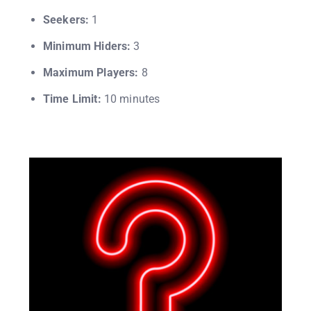
Seekers:
1
Minimum Hiders:
3
Maximum Players:
8
Time Limit:
10 minutes