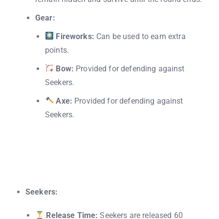
Gear:
Fireworks:
Can be used to earn extra
points.
Bow:
Provided for defending against
Seekers.
Axe:
Provided for defending against
Seekers.
Seekers:
Release Time:
Seekers are released 60