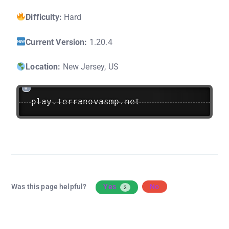
Difficulty:
Hard
Current Version:
1.20.4
Location:
New Jersey, US
play
.
terranovasmp
.
net
Was this page helpful?
Yes
No
2