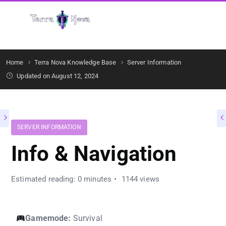
Get Started
Home
Terra Nova Knowledge Base
Server Information
Updated on August 12, 2024
SERVER INFORMATION
Info & Navigation
Estimated reading: 0 minutes
1144 views
Gamemode:
Survival