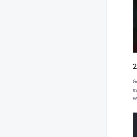
2
G
e
W