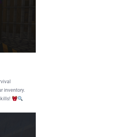
vival
r inventory.
kills!