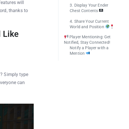
eatures will
3. Display Your Ender
ord, thanks to
Chest Contents
4. Share Your Current
World and Position
 Like
Player Mentioning: Get
Notified, Stay Connected!
Notify a Player with a
Mention
f? Simply type
 Everyone can