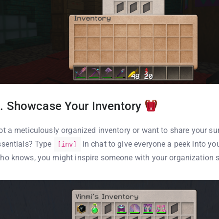
. Showcase Your Inventory
ot a meticulously organized inventory or want to share your sur
ssentials? Type
in chat to give everyone a peek into you
[inv]
ho knows, you might inspire someone with your organization s