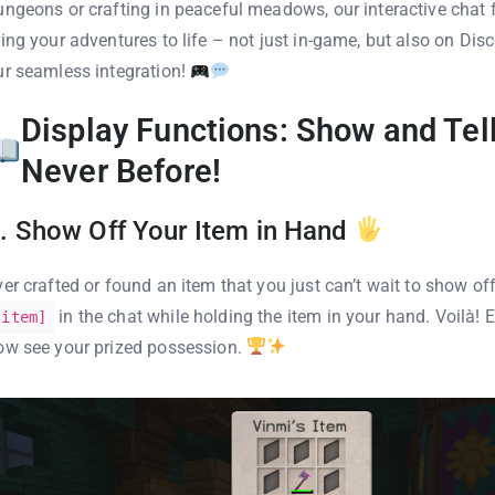
ungeons or crafting in peaceful meadows, our interactive chat f
ring your adventures to life – not just in-game, but also on Disc
ur seamless integration!
Display Functions: Show and Tell
Never Before!
. Show Off Your Item in Hand
ver crafted or found an item that you just can’t wait to show of
in the chat while holding the item in your hand. Voilà!
[item]
ow see your prized possession.