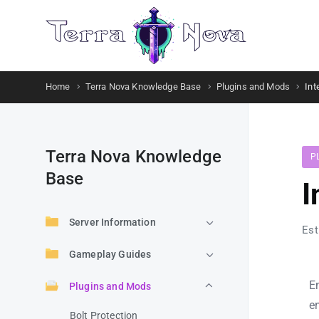
Home
Terra Nova Knowledge Base
Plugins and Mods
Int
Terra Nova Knowledge
P
Base
I
Server Information
Est
Gameplay Guides
E
Plugins and Mods
e
Bolt Protection