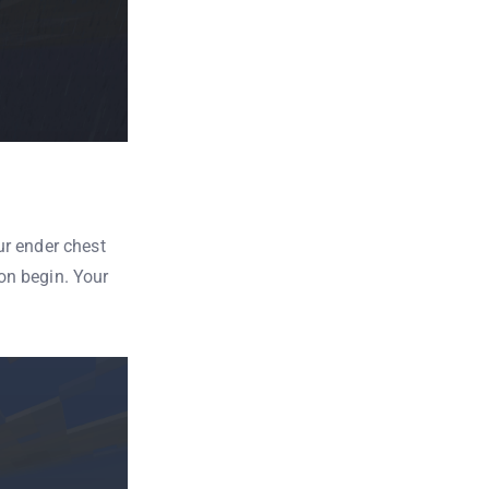
ur ender chest
ion begin. Your