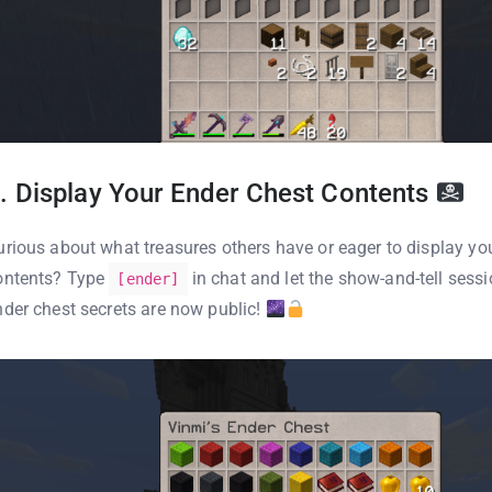
. Display Your Ender Chest Contents
urious about what treasures others have or eager to display yo
ontents? Type
in chat and let the show-and-tell sess
[ender]
nder chest secrets are now public!