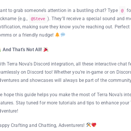
ant to grab someone’s attention in a bustling chat? Type
fo
@
ickname (e.g.,
). They’ll receive a special sound and 
@Steve
otification, making sure they know you’re reaching out. Perfect 
omms or a friendly nudge!
And That’s Not All!
ith Terra Nova’s Discord integration, all these interactive chat 
eamlessly on Discord too! Whether you’re in-game or on Discord
dventures and showcases will always be part of the communit
e hope this guide helps you make the most of Terra Nova’s inte
eatures. Stay tuned for more tutorials and tips to enhance your
dventure!
appy Crafting and Chatting, Adventurers!