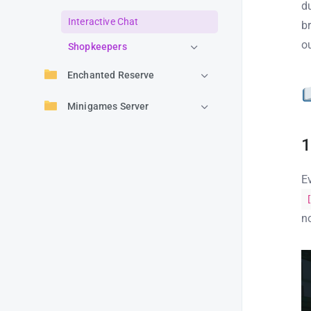
d
Interactive Chat
b
o
Shopkeepers
Enchanted Reserve
Minigames Server
1
E
n