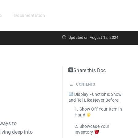
e
Documentation
Get Started
Updated on August 12, 2024
Share this Doc
CONTENTS
Display Functions: Show
and Tell Like Never Before!
1. Show Off Your Item in
Hand
 ways to
2. Showcase Your
lving deep into
Inventory