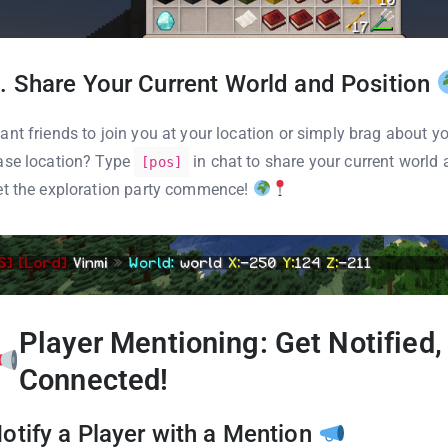
. Share Your Current World and Position
ant friends to join you at your location or simply brag about y
ase location? Type
in chat to share your current world 
[pos]
et the exploration party commence!
Player Mentioning: Get Notified,
Connected!
otify a Player with a Mention