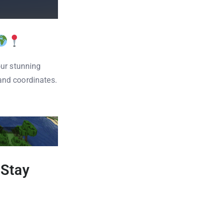
our stunning
and coordinates.
 Stay