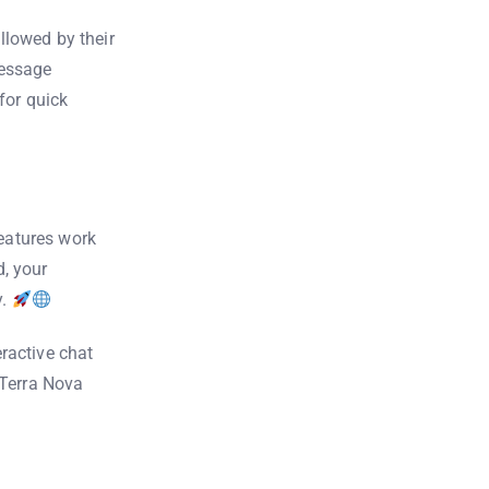
llowed by their
message
for quick
features work
, your
y.
ractive chat
 Terra Nova