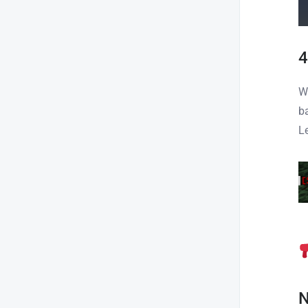
4
W
b
L
N