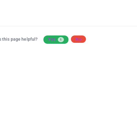
 this page helpful?
Yes
No
1