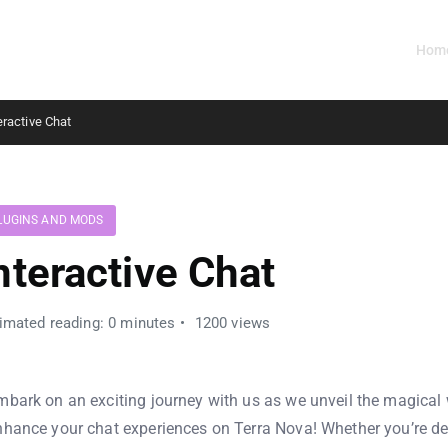
Hom
eractive Chat
LUGINS AND MODS
nteractive Chat
imated reading: 0 minutes
1200 views
mbark on an exciting journey with us as we unveil the magical
nhance your chat experiences on Terra Nova! Whether you’re de