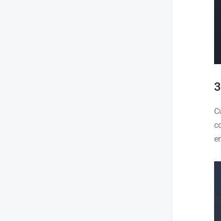
3
C
c
e