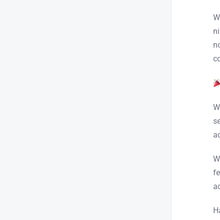
W
n
n
c
W
s
a
W
f
a
H